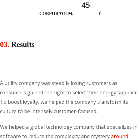
45
CORPORATE MANAGEMENT
03.
Results
A utility company was steadily losing customers as
consumers gained the right to select their energy supplier.
To boost loyalty, we helped the company transform its
culture to be intensely customer-focused.
We helped a global technology company that specializes in
software to reduce the complexity and mystery
around