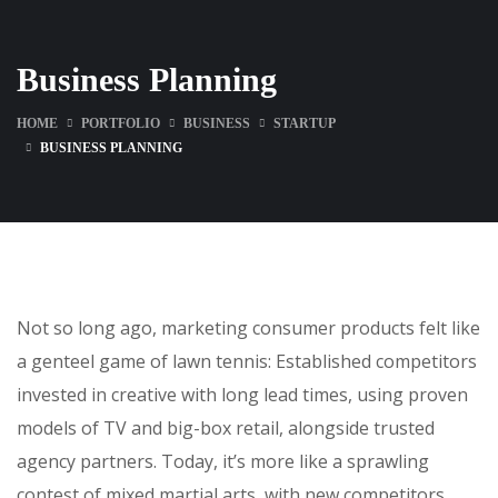
Business Planning
HOME
PORTFOLIO
BUSINESS
STARTUP
BUSINESS PLANNING
Not so long ago, marketing consumer products felt like
a genteel game of lawn tennis: Established competitors
invested in creative with long lead times, using proven
models of TV and big-box retail, alongside trusted
agency partners. Today, it’s more like a sprawling
contest of mixed martial arts, with new competitors