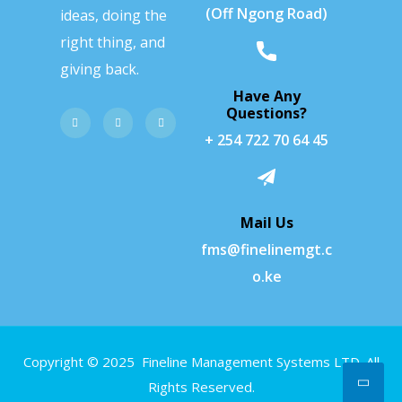
(Off Ngong Road)
ideas, doing the
right thing, and
giving back.
Have Any
Questions?
+ 254 722 70 64 45
Mail Us
fms@finelinemgt.c
o.ke
Copyright © 2025 Fineline Management Systems LTD. All
Rights Reserved.