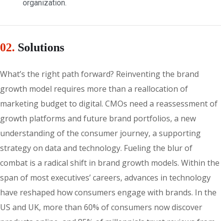
organization.
02.
Solutions
What’s the right path forward? Reinventing the brand
growth model requires more than a reallocation of
marketing budget to digital. CMOs need a reassessment of
growth platforms and future brand portfolios, a new
understanding of the consumer journey, a supporting
strategy on data and technology. Fueling the blur of
combat is a radical shift in brand growth models. Within the
span of most executives’ careers, advances in technology
have reshaped how consumers engage with brands. In the
US and UK, more than 60% of consumers now discover