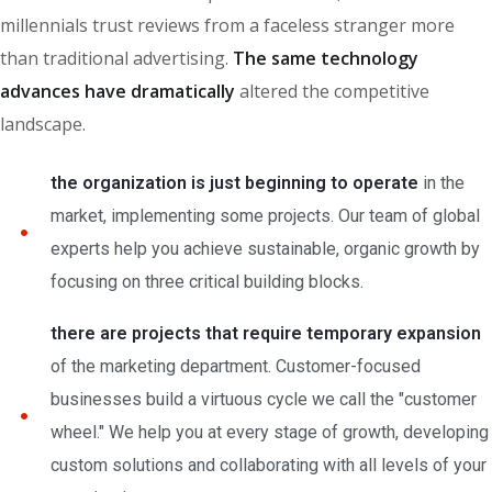
millennials trust reviews from a faceless stranger more
than traditional advertising.
The same technology
advances have dramatically
altered the competitive
landscape.
the organization is just beginning to operate
in the
market, implementing some projects. Our team of global
experts help you achieve sustainable, organic growth by
focusing on three critical building blocks.
there are projects that require temporary expansion
of the marketing department. Customer-focused
businesses build a virtuous cycle we call the "customer
wheel." We help you at every stage of growth, developing
custom solutions and collaborating with all levels of your