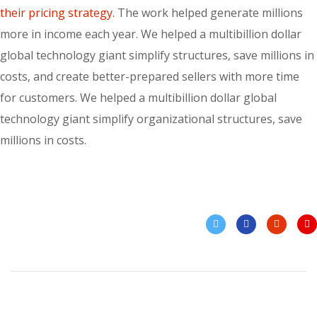
their pricing strategy.
The work helped generate millions
more in income each year. We helped a multibillion dollar
global technology giant simplify structures, save millions in
costs, and create better-prepared sellers with more time
for customers. We helped a multibillion dollar global
technology giant simplify organizational structures, save
millions in costs.