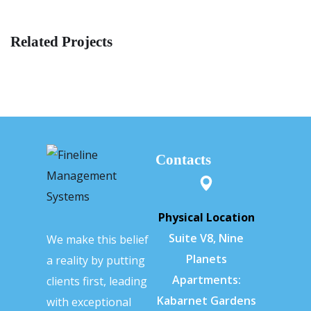
Related Projects
Contacts
Physical Location
Suite V8, Nine
We make this belief
Planets
a reality by putting
Apartments:
clients first, leading
Kabarnet Gardens
with exceptional