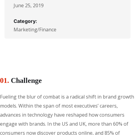
June 25, 2019
Category:
Marketing/Finance
01.
Сhallenge
Fueling the blur of combat is a radical shift in brand growth
models. Within the span of most executives’ careers,
advances in technology have reshaped how consumers
engage with brands. In the US and UK, more than 60% of
consumers now discover products online, and 85% of