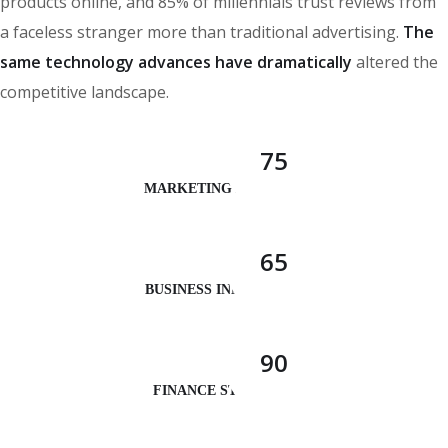
products online, and 85% of millennials trust reviews from
a faceless stranger more than traditional advertising.
The
same technology advances have dramatically
altered the
competitive landscape.
75
MARKETING ANALYSIS
65
BUSINESS INNOVATION
90
FINANCE STRATEGY