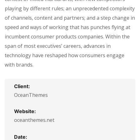
playing by different rules; an unprecedented complexity
of channels, content and partners; and a step change in
speed and ways of working that has punches flying at
incumbent consumer products companies. Within the
span of most executives’ careers, advances in
technology have reshaped how consumers engage
with brands.
Client:
OceanThemes
Website:
oceanthemes.net
Date: