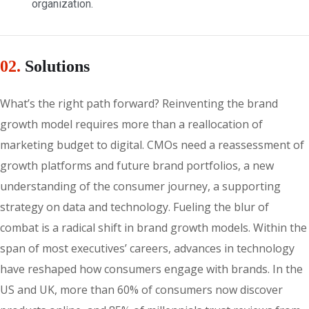
organization.
02.
Solutions
What’s the right path forward? Reinventing the brand
growth model requires more than a reallocation of
marketing budget to digital. CMOs need a reassessment of
growth platforms and future brand portfolios, a new
understanding of the consumer journey, a supporting
strategy on data and technology. Fueling the blur of
combat is a radical shift in brand growth models. Within the
span of most executives’ careers, advances in technology
have reshaped how consumers engage with brands. In the
US and UK, more than 60% of consumers now discover