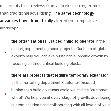
millennials trust reviews from a faceless stranger more
than traditional advertising.
The same technology
advances have dramatically
altered the competitive
landscape.
the organization is just beginning to operate
in the
market, implementing some projects. Our team of global
experts help you achieve sustainable, organic growth by
focusing on three critical building blocks.
there are projects that require temporary expansion
of the marketing department. Customer-focused
businesses build a virtuous cycle we call the "customer
wheel." We help you at every stage of growth, developing
custom solutions and collaborating with all levels of your