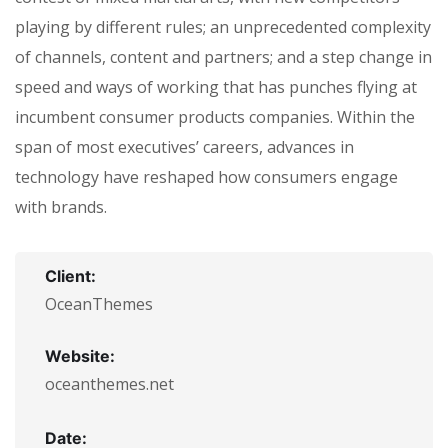
playing by different rules; an unprecedented complexity
of channels, content and partners; and a step change in
speed and ways of working that has punches flying at
incumbent consumer products companies. Within the
span of most executives’ careers, advances in
technology have reshaped how consumers engage
with brands.
Client:
OceanThemes
Website:
oceanthemes.net
Date: