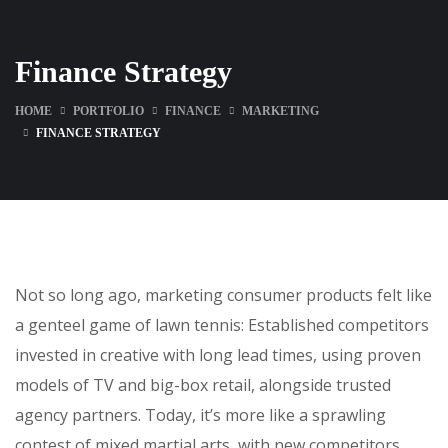
Finance Strategy
HOME
PORTFOLIO
FINANCE
MARKETING
FINANCE STRATEGY
Not so long ago, marketing consumer products felt like
a genteel game of lawn tennis: Established competitors
invested in creative with long lead times, using proven
models of TV and big-box retail, alongside trusted
agency partners. Today, it’s more like a sprawling
contest of mixed martial arts, with new competitors