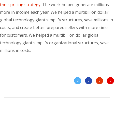
their pricing strategy.
The work helped generate millions
more in income each year. We helped a multibillion dollar
global technology giant simplify structures, save millions in
costs, and create better-prepared sellers with more time
for customers. We helped a multibillion dollar global
technology giant simplify organizational structures, save
millions in costs.