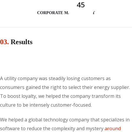
45
CORPORATE MANAGEMENT
03.
Results
A utility company was steadily losing customers as
consumers gained the right to select their energy supplier.
To boost loyalty, we helped the company transform its
culture to be intensely customer-focused.
We helped a global technology company that specializes in
software to reduce the complexity and mystery
around