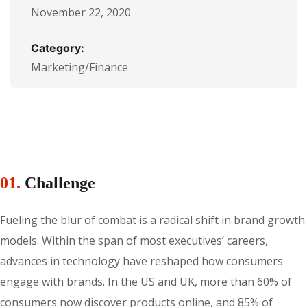
November 22, 2020
Category:
Marketing/Finance
01.
Сhallenge
Fueling the blur of combat is a radical shift in brand growth
models. Within the span of most executives’ careers,
advances in technology have reshaped how consumers
engage with brands. In the US and UK, more than 60% of
consumers now discover products online, and 85% of