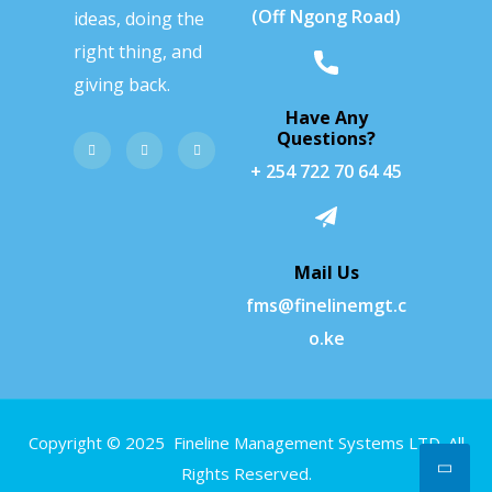
(Off Ngong Road)
ideas, doing the
right thing, and
giving back.
Have Any
Questions?
+ 254 722 70 64 45
Mail Us
fms@finelinemgt.c
o.ke
Copyright © 2025 Fineline Management Systems LTD. All
Rights Reserved.