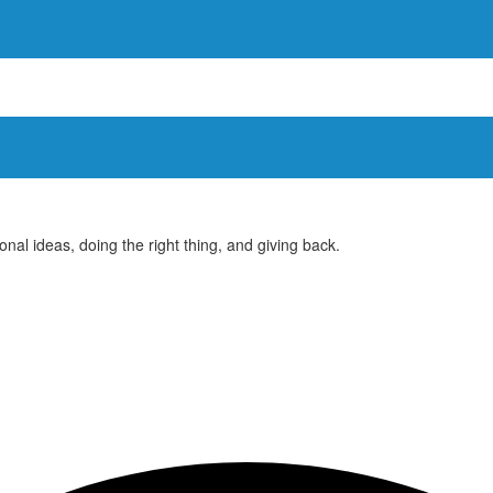
ional ideas, doing the right thing, and giving back.