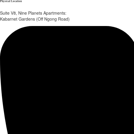
Physical Location
Suite V8, Nine Planets Apartments:
Kabarnet Gardens (Off Ngong Road)