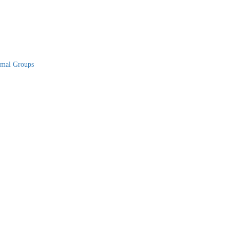
rmal Groups