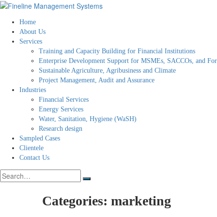
Home
About Us
Services
Training and Capacity Building for Financial Institutions
Enterprise Development Support for MSMEs, SACCOs, and Fo
Sustainable Agriculture, Agribusiness and Climate
Project Management, Audit and Assurance
Industries
Financial Services
Energy Services
Water, Sanitation, Hygiene (WaSH)
Research design
Sampled Cases
Clientele
Contact Us
Search
for:
Categories:
marketing