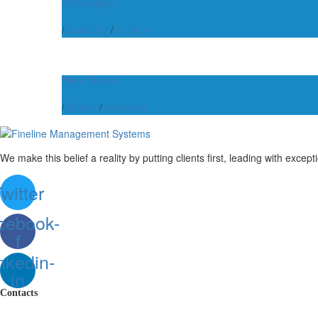
OCT Analytics
/
marketing
/
strategy
Money Market
/
finance
/
marketing
We make this belief a reality by putting clients first, leading with except
witter
cebook-
f
nkedin-
in
Contacts