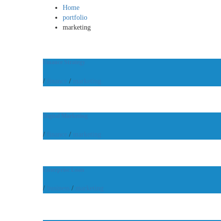
Home
portfolio
marketing
Finance Strategy
/
finance
/
marketing
Digital Marketing
/
finance
/
marketing
Enterprise Loan
/
business
/
marketing