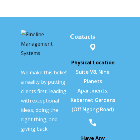
Contacts
Physical Location
Suite V8, Nine
We make this belief
Planets
a reality by putting
Apartments:
clients first, leading
Kabarnet Gardens
with exceptional
(Off Ngong Road)
ideas, doing the
right thing, and
giving back.
Have Any