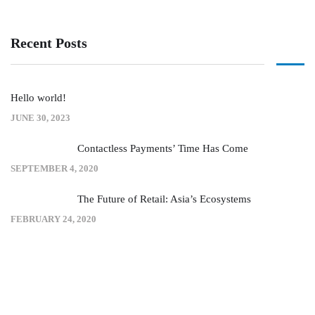
Recent Posts
Hello world!
JUNE 30, 2023
Contactless Payments’ Time Has Come
SEPTEMBER 4, 2020
The Future of Retail: Asia’s Ecosystems
FEBRUARY 24, 2020