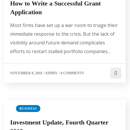
How to Write a Successful Grant
Application
Most firms have set up a war room to triage their
immediate response to the crisis. But the lack of
visibility around future demand complicates
efforts to restart stalled portfolio companies…
NOVEMBER 8, 2018
/
ADMIN
/
0 COMMENTS
BUSINESS
Investment Update, Fourth Quarter