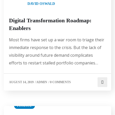
DAVID OSWALD
Digital Transformation Roadmap:
Enablers
Most firms have set up a war room to triage their
immediate response to the crisis. But the lack of
visibility around future demand complicates
efforts to restart stalled portfolio companies…
AUGUST 14, 2019
/
ADMIN
/
0 COMMENTS
FINANCE