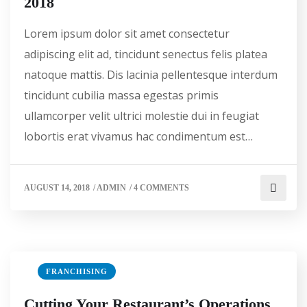
2018
Lorem ipsum dolor sit amet consectetur
adipiscing elit ad, tincidunt senectus felis platea
natoque mattis. Dis lacinia pellentesque interdum
tincidunt cubilia massa egestas primis
ullamcorper velit ultrici molestie dui in feugiat
lobortis erat vivamus hac condimentum est…
AUGUST 14, 2018
/
ADMIN
/
4 COMMENTS
FRANCHISING
Cutting Your Restaurant’s Operations