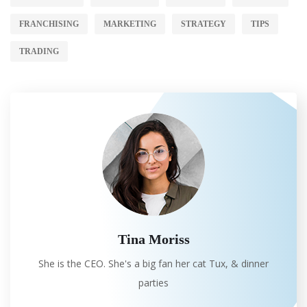
FRANCHISING
MARKETING
STRATEGY
TIPS
TRADING
Tina Moriss
She is the CEO. She's a big fan her cat Tux, & dinner
parties