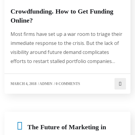
Crowdfunding. How to Get Funding
Online?
Most firms have set up a war room to triage their
immediate response to the crisis. But the lack of
visibility around future demand complicates
efforts to restart stalled portfolio companies…
MARCH 4, 2018
/
ADMIN
/
0 COMMENTS
The Future of Marketing in