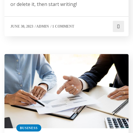
or delete it, then start writing!
JUNE 30, 2023
/
ADMIN
/
1 COMMENT
BUSINESS