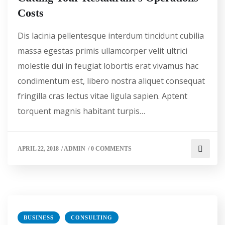
Costs
Dis lacinia pellentesque interdum tincidunt cubilia
massa egestas primis ullamcorper velit ultrici
molestie dui in feugiat lobortis erat vivamus hac
condimentum est, libero nostra aliquet consequat
fringilla cras lectus vitae ligula sapien. Aptent
torquent magnis habitant turpis…
APRIL 22, 2018
/
ADMIN
/
0 COMMENTS
BUSINESS
CONSULTING