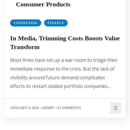
Consumer Products
CONSULTING
FINANCE
In Media, Trimming Costs Boosts Value
Transform
Most firms have set up a war room to triage their
immediate response to the crisis. But the lack of
visibility around future demand complicates
efforts to restart stalled portfolio companies…
JANUARY 9, 2018
/
ADMIN
/
0 COMMENTS