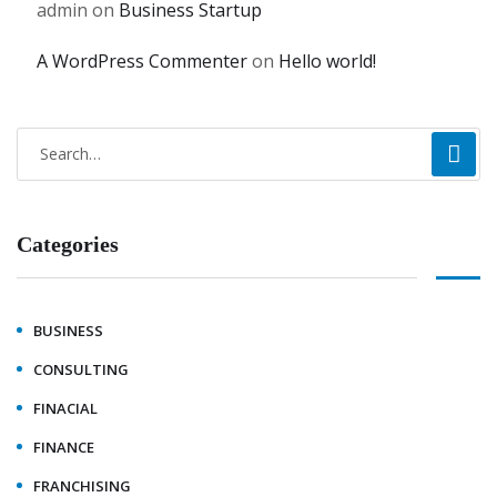
admin
on
Business Startup
A WordPress Commenter
on
Hello world!
Categories
BUSINESS
CONSULTING
FINACIAL
FINANCE
FRANCHISING