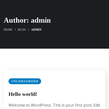
Author:
admin
HOME
BLOG
ADMIN
UNCATEGORIZED
Hello world!
Welcome to WordPress. This is your first post. Edit