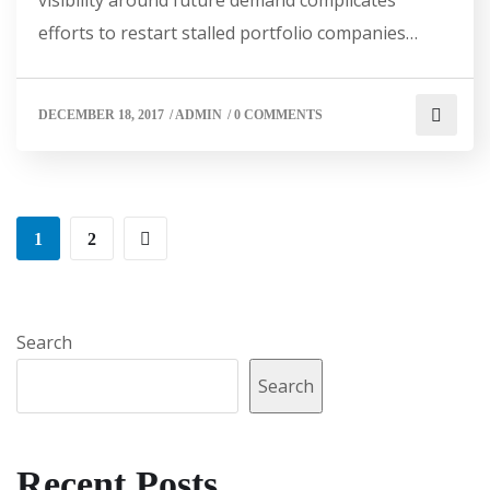
efforts to restart stalled portfolio companies…
DECEMBER 18, 2017
/
ADMIN
/
0 COMMENTS
1
2
Search
Search
Recent Posts