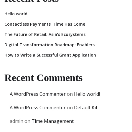
Hello world!
Contactless Payments’ Time Has Come
The Future of Retail: Asia’s Ecosystems
Digital Transformation Roadmap: Enablers
How to Write a Successful Grant Application
Recent Comments
A WordPress Commenter
on
Hello world!
A WordPress Commenter
on
Default Kit
admin
on
Time Management