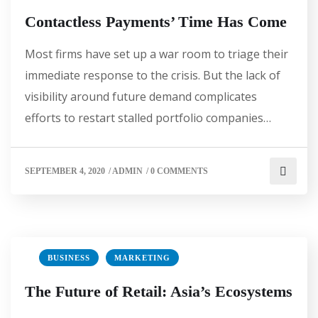
Contactless Payments’ Time Has Come
Most firms have set up a war room to triage their
immediate response to the crisis. But the lack of
visibility around future demand complicates
efforts to restart stalled portfolio companies…
SEPTEMBER 4, 2020
/
ADMIN
/
0 COMMENTS
BUSINESS
MARKETING
The Future of Retail: Asia’s Ecosystems