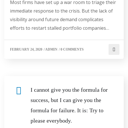
Most firms have set up a war room to triage their
immediate response to the crisis. But the lack of
visibility around future demand complicates
efforts to restart stalled portfolio companies…
FEBRUARY 24, 2020
/
ADMIN
/
0 COMMENTS
I cannot give you the formula for
success, but I can give you the
formula for failure. It is: Try to
please everybody.