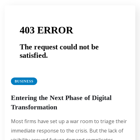
BUSINESS
Entering the Next Phase of Digital
Transformation
Most firms have set up a war room to triage their
immediate response to the crisis. But the lack of
visibility around future demand complicates