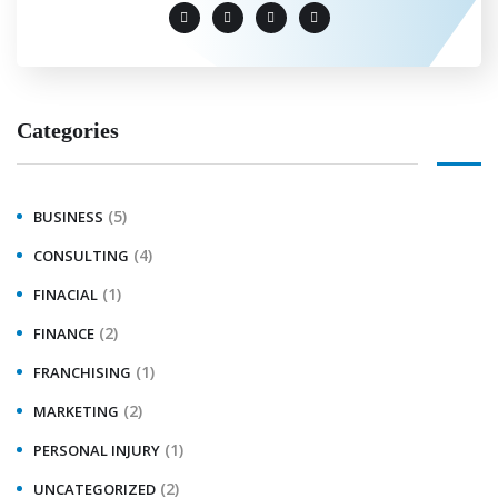
Categories
(5)
BUSINESS
(4)
CONSULTING
(1)
FINACIAL
(2)
FINANCE
(1)
FRANCHISING
(2)
MARKETING
(1)
PERSONAL INJURY
(2)
UNCATEGORIZED