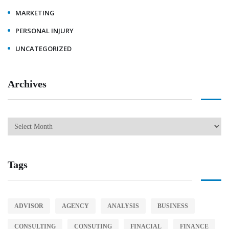
MARKETING
PERSONAL INJURY
UNCATEGORIZED
Archives
Tags
ADVISOR
AGENCY
ANALYSIS
BUSINESS
CONSULTING
CONSUTING
FINACIAL
FINANCE