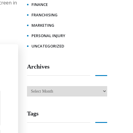
creen in
FINANCE
FRANCHISING
MARKETING
PERSONAL INJURY
UNCATEGORIZED
Archives
Tags