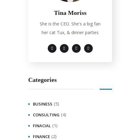
Tina Moriss
She is the CEO. She's a big fan
her cat Tux, & dinner parties
Categories
(5)
BUSINESS
(4)
CONSULTING
(1)
FINACIAL
(2)
FINANCE