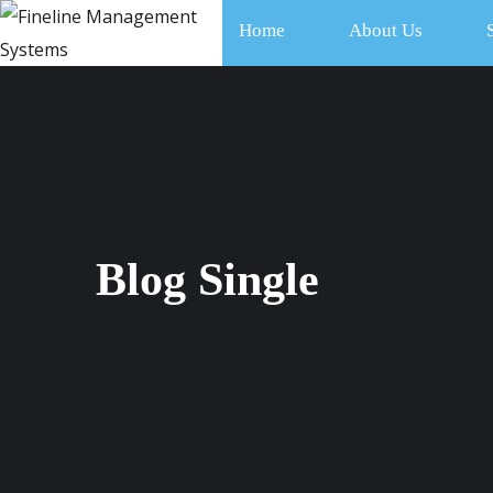
Home
About Us
Blog Single