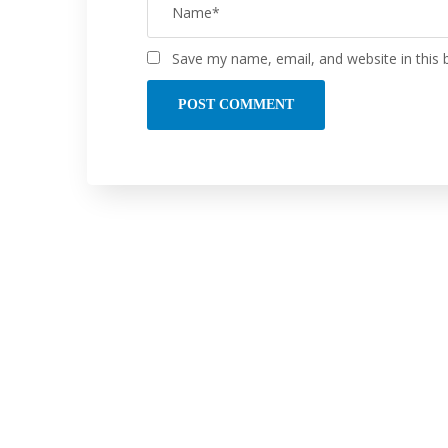
Save my name, email, and website in this 