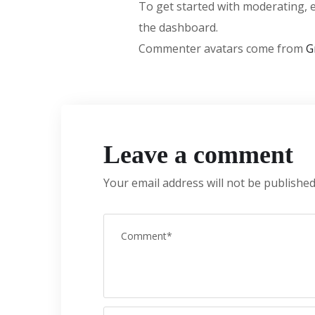
To get started with moderating, 
the dashboard.
Commenter avatars come from
G
Leave a comment
Your email address will not be published