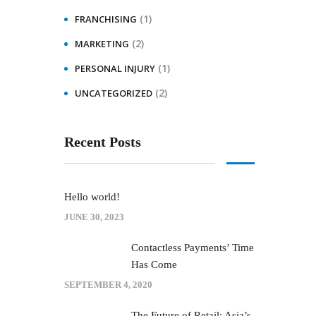
(1)
FRANCHISING
(2)
MARKETING
(1)
PERSONAL INJURY
(2)
UNCATEGORIZED
Recent Posts
Hello world!
JUNE 30, 2023
Contactless Payments’ Time
Has Come
SEPTEMBER 4, 2020
The Future of Retail: Asia’s