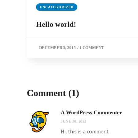
UNCATEGORIZED
Hello world!
DECEMBER 5, 2015
/
1 COMMENT
Comment (1)
A WordPress Commenter
JUNE 30, 2023
Hi, this is a comment.