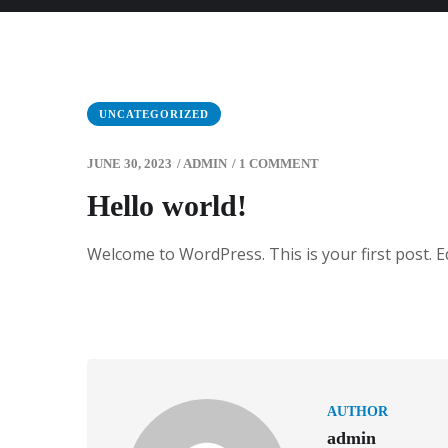
UNCATEGORIZED
JUNE 30, 2023
/
ADMIN
/
1 COMMENT
Hello world!
Welcome to WordPress. This is your first post. Edi
AUTHOR
admin