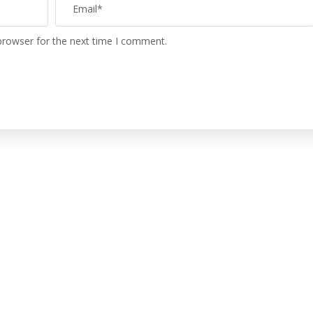
browser for the next time I comment.