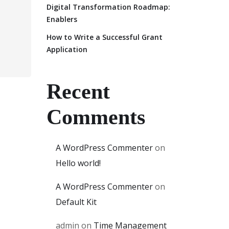
Digital Transformation Roadmap:
Enablers
How to Write a Successful Grant
Application
Recent
Comments
A WordPress Commenter
on
Hello world!
A WordPress Commenter
on
Default Kit
admin
on
Time Management