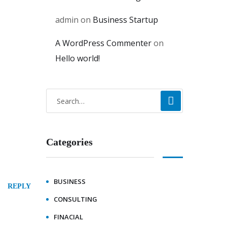
admin
on
Business Startup
A WordPress Commenter
on
Hello world!
Categories
BUSINESS
REPLY
CONSULTING
FINACIAL