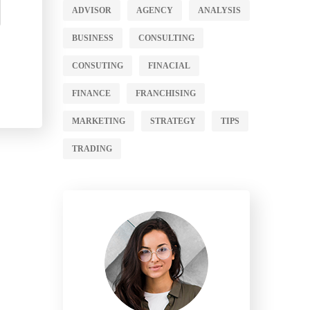
ADVISOR
AGENCY
ANALYSIS
BUSINESS
CONSULTING
CONSUTING
FINACIAL
FINANCE
FRANCHISING
MARKETING
STRATEGY
TIPS
TRADING