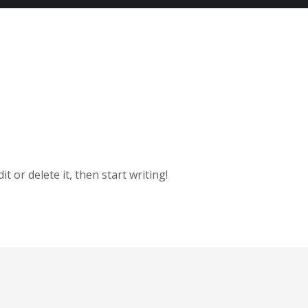
t or delete it, then start writing!