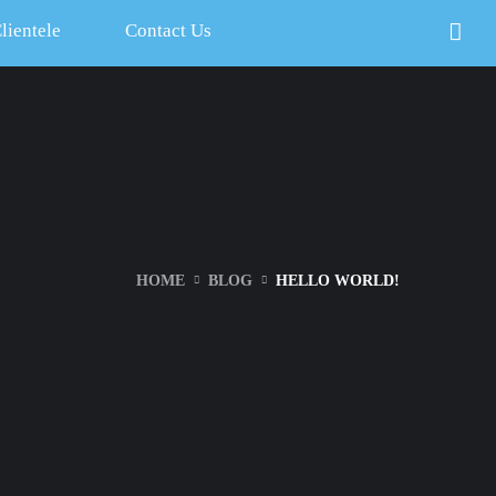
lientele
Contact Us
HOME
BLOG
HELLO WORLD!