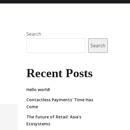
Search
Search
Recent Posts
Hello world!
Contactless Payments’ Time Has
Come
The Future of Retail: Asia’s
Ecosystems