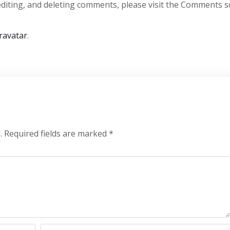
editing, and deleting comments, please visit the Comments s
ravatar
.
.
Required fields are marked
*