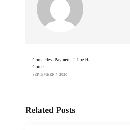
Contactless Payments’ Time Has
Come
SEPTEMBER 4, 2020
Related Posts