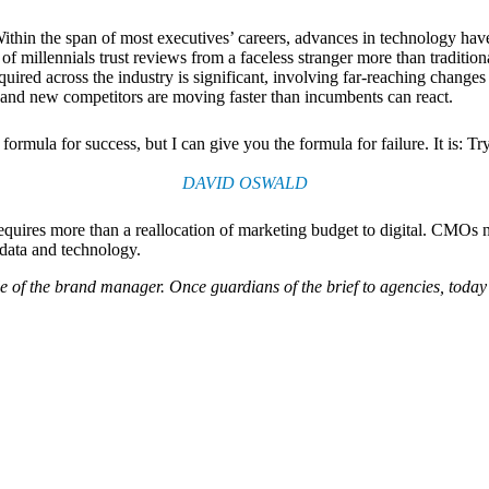
. Within the span of most executives’ careers, advances in technology
millennials trust reviews from a faceless stranger more than tradition
equired across the industry is significant, involving far-reaching chan
s and new competitors are moving faster than incumbents can react.
formula for success, but I can give you the formula for failure. It is: T
DAVID OSWALD
quires more than a reallocation of marketing budget to digital. CMOs n
data and technology.
 of the brand manager. Once guardians of the brief to agencies, toda