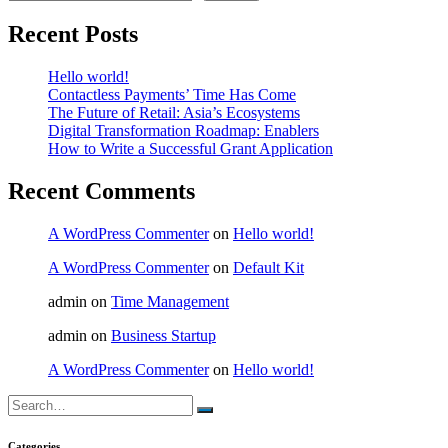
Recent Posts
Hello world!
Contactless Payments’ Time Has Come
The Future of Retail: Asia’s Ecosystems
Digital Transformation Roadmap: Enablers
How to Write a Successful Grant Application
Recent Comments
A WordPress Commenter
on
Hello world!
A WordPress Commenter
on
Default Kit
admin
on
Time Management
admin
on
Business Startup
A WordPress Commenter
on
Hello world!
Search
for:
Categories