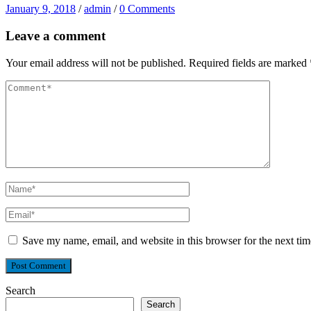
January 9, 2018
/
admin
/
0 Comments
Leave a comment
Your email address will not be published.
Required fields are marked
Save my name, email, and website in this browser for the next ti
Search
Search