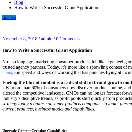
Blog
How to Write a Successful Grant Application
finance
November 8, 2018
/
admin
/
0 Comments
How to Write a Successful Grant Application
N
ot so long ago, marketing consumer products felt like a genteel gam
trusted agency partners. Today, it’s more like a sprawling contest of 
change
in speed and ways of working that has punches flying at inc
Fueling the blur of combat is a radical shift in brand growth mod
UK, more than 60% of consumers now discover products online, and 85
altered the competitive landscape. CMOs can no longer forecast forwar
industry’s disruptive trends, as profit pools shift quickly from produ
strategy today requires consumer products companies to look “presen
current products, business model and capabilities.
Upgrade Content Creation Capabilities