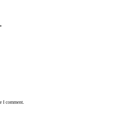
*
me I comment.