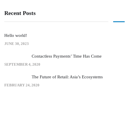
Recent Posts
Hello world!
JUNE 30, 2023
Contactless Payments’ Time Has Come
SEPTEMBER 4, 2020
The Future of Retail: Asia’s Ecosystems
FEBRUARY 24, 2020