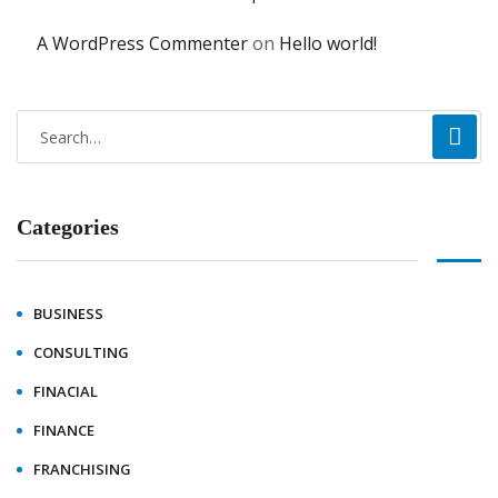
A WordPress Commenter
on
Hello world!
Categories
BUSINESS
CONSULTING
FINACIAL
FINANCE
FRANCHISING