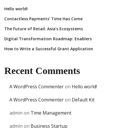
Hello world!
Contactless Payments’ Time Has Come
The Future of Retail: Asia’s Ecosystems
Digital Transformation Roadmap: Enablers
How to Write a Successful Grant Application
Recent Comments
A WordPress Commenter
on
Hello world!
A WordPress Commenter
on
Default Kit
admin
on
Time Management
admin
on
Business Startup