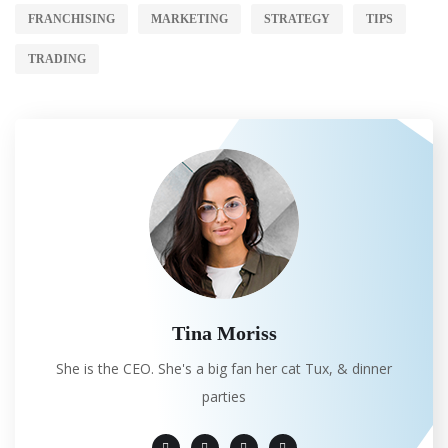
FRANCHISING
MARKETING
STRATEGY
TIPS
TRADING
Tina Moriss
She is the CEO. She's a big fan her cat Tux, & dinner
parties