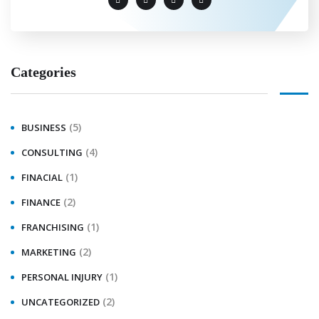
Categories
(5)
BUSINESS
(4)
CONSULTING
(1)
FINACIAL
(2)
FINANCE
(1)
FRANCHISING
(2)
MARKETING
(1)
PERSONAL INJURY
(2)
UNCATEGORIZED