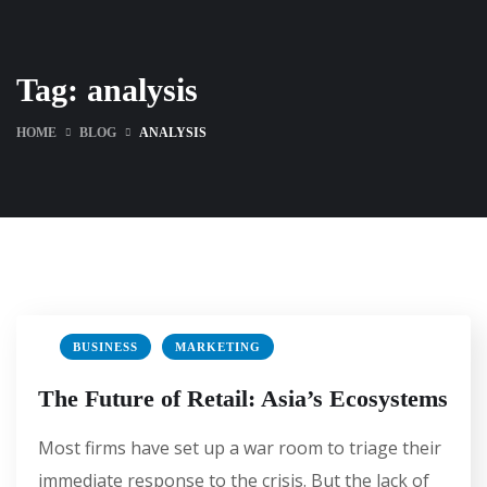
Tag:
analysis
HOME
BLOG
ANALYSIS
BUSINESS
MARKETING
The Future of Retail: Asia’s Ecosystems
Most firms have set up a war room to triage their
immediate response to the crisis. But the lack of