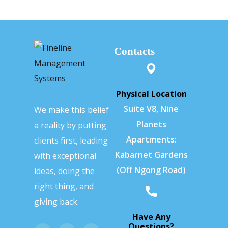
Contacts
Physical Location
Suite V8, Nine
We make this belief
Planets
a reality by putting
Apartments:
clients first, leading
Kabarnet Gardens
with exceptional
(Off Ngong Road)
ideas, doing the
right thing, and
giving back.
Have Any
Questions?