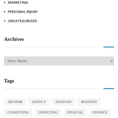
MARKETING
PERSONAL INJURY
UNCATEGORIZED
Archives
Tags
ADVISOR
AGENCY
ANALYSIS
BUSINESS
CONSULTING
CONSUTING
FINACIAL
FINANCE