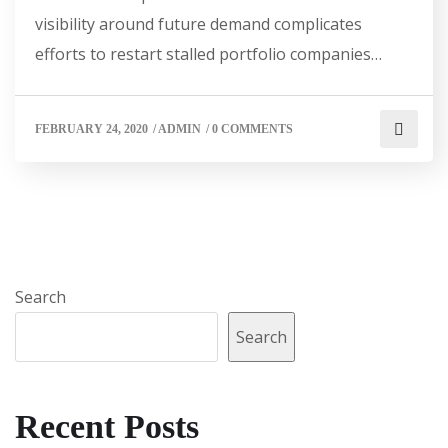
visibility around future demand complicates
efforts to restart stalled portfolio companies…
FEBRUARY 24, 2020
/
ADMIN
/
0 COMMENTS
Search
Search
Recent Posts